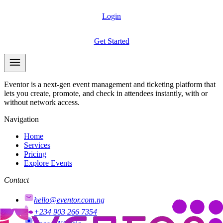
Login
Get Started
Eventor is a next-gen event management and ticketing platform that
lets you create, promote, and check in attendees instantly, with or
without network access.
Navigation
Home
Services
Pricing
Explore Events
Contact
hello@eventor.com.ng
+234 903 266 7354