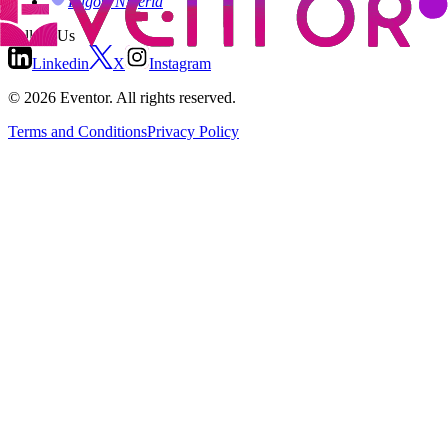
Lagos, Nigeria
Follow Us
Linkedin
X
Instagram
©
2026
Eventor.
All rights reserved.
Terms and Conditions
Privacy Policy