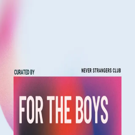
Login
Get Started
Explore /
For the Boys who Stayed , Short films Screening
Category
Private & Personal
🛡️
private
For the Boys who Stayed , Short films
Screening
Event Ended
an evening of viewing an intentionally curated series of short films