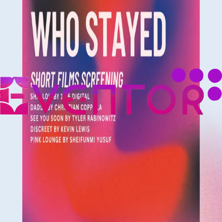
Date
Jun 6, 2026
Time
4:00 PM
Venue
Undisclosed
let's show you the way,
click here
Eventor is a next-gen event management and ticketing platform that
lets you create, promote, and check in attendees instantly, with or
without network access.